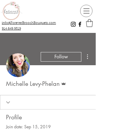
info@ForeverBroochBouquets.com
914.649.9519
More actions
Follow
Admin
Michelle Levy-Phelan
Profile
Join date: Sep 15, 2019