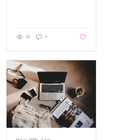
is about. You may want to
include something personal
or...
12
1
Mar 1, 2020
∙
1
min