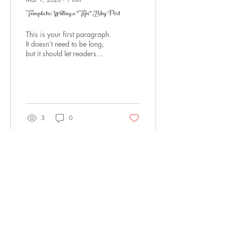
Template: Writing a “Tips” Blog Post
This is your first paragraph.
It doesn’t need to be long,
but it should let readers
know what you are about to
say. E.g., In this post,...
3
0