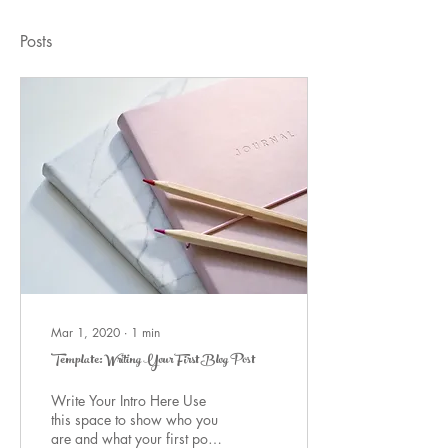
Posts
Mar 1, 2020
∙
1
min
Template: Writing Your First Blog Post
Write Your Intro Here Use
this space to show who you
are and what your first post